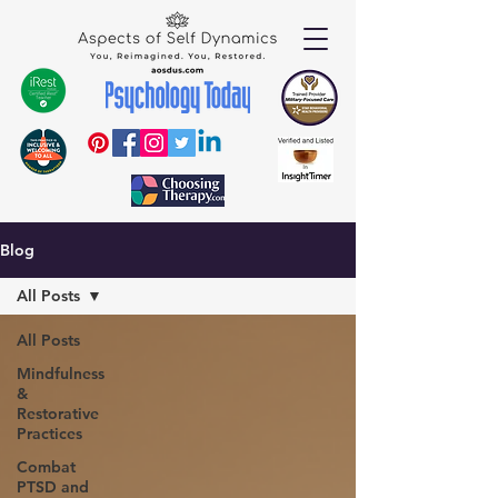
Blog
All Posts
All Posts
Mindfulness
&
Restorative
Practices
Combat
PTSD and