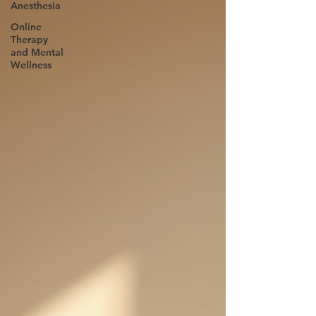
Anesthesia
Online
Therapy
and Mental
Wellness